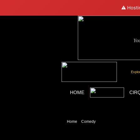
⚠️ Hosti
Yo
Explo
HOME
CIR
Home
»
Comedy
» Blue Man Group