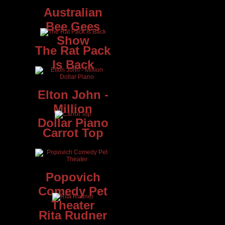
Australian
Bee Gees
Show
The Rat Pack
Is Back
y
Elton John -
Million
Dollar Piano
Carrot Top
is
0,
nd
Popovich
Comedy Pet
Theater
Rita Rudner