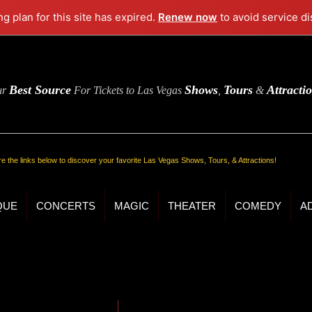
ng plan for this site has expired.
Renew now
to avoid service di
Best Source
Shows
Tours
Attracti
ur
For Tickets to Las Vegas
,
&
re the links below to discover your favorite Las Vegas Shows, Tours, & Attractions!
QUE
CONCERTS
MAGIC
THEATER
COMEDY
A