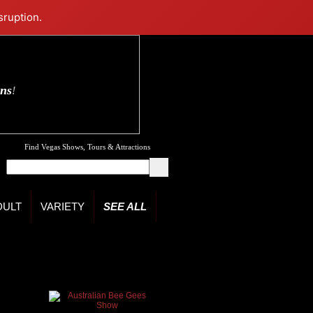
sruption.
ons
!
Find Vegas Shows, Tours & Attractions
DULT
VARIETY
SEE ALL