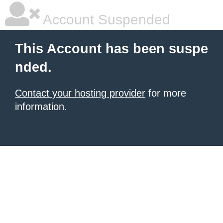
Account Suspended
This Account has been suspe
nded.
Contact your hosting provider
for more
information.