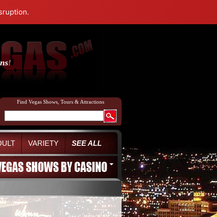
sruption.
ons
!
Find Vegas Shows, Tours & Attractions
DULT
VARIETY
SEE ALL