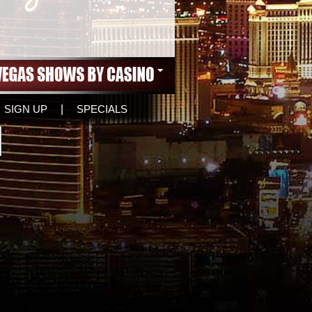
SIGN UP
|
SPECIALS