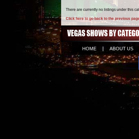
There are currently no listings under this ca
Click here to go back to the previous pag
HOME
|
ABOUT US