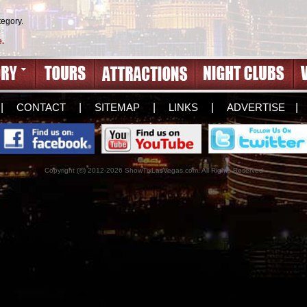
tegory.
e.
|
CONTACT
|
SITEMAP
|
LINKS
|
ADVERTISE
|
Copyright (©) 2012-2026 ShowTixLasVegas.com. All Rights Reserved