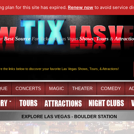
ng plan for this site has expired.
Renew now
to avoid service di
Best Source
Shows
Tours
Attracti
ur
For Tickets to Las Vegas
,
&
re the links below to discover your favorite Las Vegas Shows, Tours, & Attractions!
QUE
CONCERTS
MAGIC
THEATER
COMEDY
A
EXPLORE LAS VEGAS - BOULDER STATION