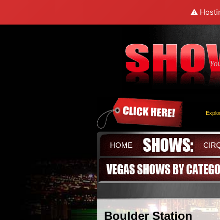
⚠️ Hosti
Yo
Explo
HOME
CIR
Boulder Station