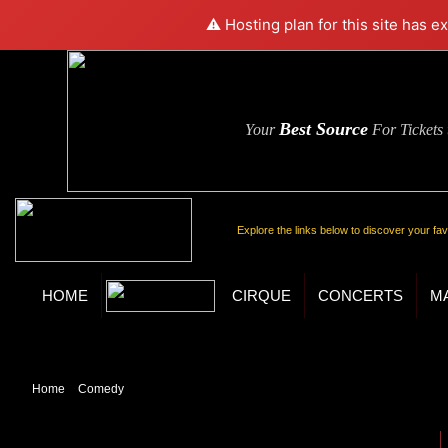
⚠️ Hosting plan for this site has e
Best Source
Your
For Tickets
Explore the links below to discover your fa
HOME
CIRQUE
CONCERTS
M
Home
»
Comedy
» Popovich Comedy Pet Theater