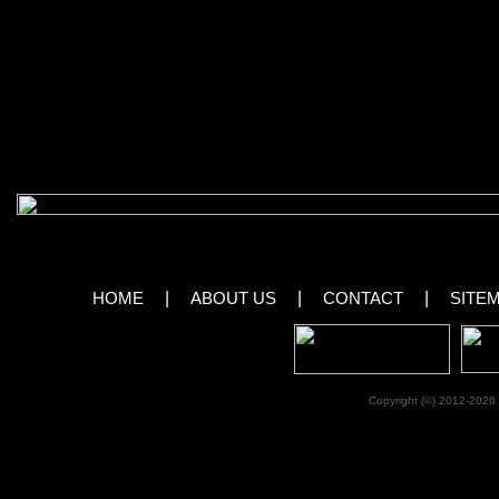
course, very talented performing pets. It’s a show that both adults and kids o
Gregory Popovich, winner of many international circus competitions, and hi 
Vegas after a world tour of more than 20 countries!
View Images From Popovich Comedy Pe
[royalslider id=”59″]
HOME
|
ABOUT US
|
CONTACT
|
SITE
Copyright (©) 2012-2026