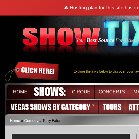
⚠️ Hosting plan for this site has e
Best Source
Your
For Tickets
Explore the links below to discover your fa
HOME
CIRQUE
CONCERTS
M
Home
»
Comedy
» Terry Fator