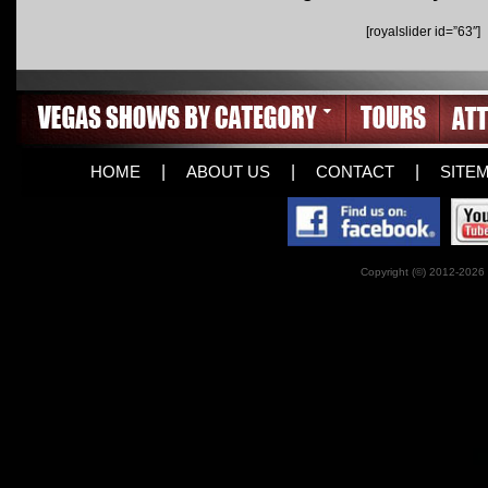
[royalslider id=”63″]
HOME
|
ABOUT US
|
CONTACT
|
SITE
Copyright (©) 2012-2026