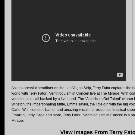
As a successful headliner on the Las Vegas Strip, Terry Fator captures the
world with Terry Fator : Ventriloquism in Concert live at The Mirage. With c
ventriloquism, all backed by a live band. The “America’s Got Talent” winner b
Winston, the impersonating turtle, Emma Taylor, the little girl with the big v
Carlo. With comedic banter and amazing vocal impressions of musical super
Franklin, Lady Gaga and more, Terry Fator : Ventriloquism in Concert is a o
Mirage.
View Images From Terry Fato