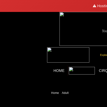
⚠️ Hosti
Yo
Explo
HOME
CIR
Home
»
Adult
» X Burlesque