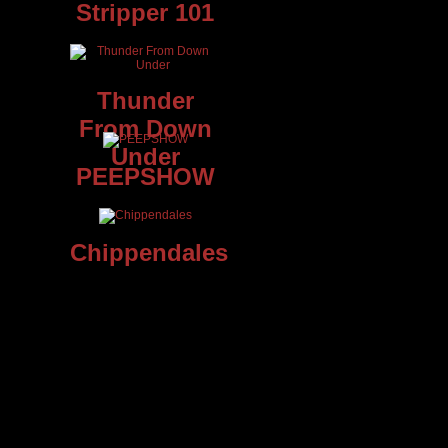
Stripper 101
Thunder
From Down
Under
PEEPSHOW
Chippendales
t
e
he’s
sing,
 show
and
 know