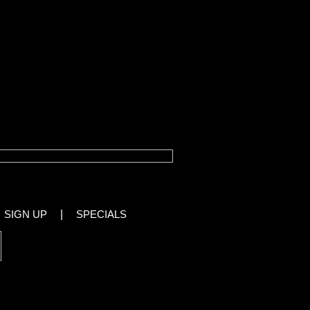
ather
SIGN UP
|
SPECIALS