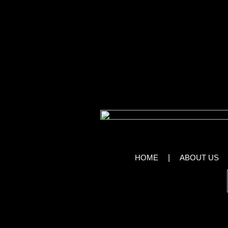
the experience will stay in people’s heads
X Burlesque combines high-energy performa
boas to fulfill the audience’s every fantasy.
Mid-show comics like Nancy Ryan and Jame
before the next heart-pounding experienc
View Im
HOME
|
ABOUT US