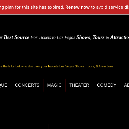
ng plan for this site has expired.
Renew now
to avoid service di
Best Source
Shows
Tours
Attracti
ur
For Tickets to Las Vegas
,
&
re the links below to discover your favorite Las Vegas Shows, Tours, & Attractions!
QUE
CONCERTS
MAGIC
THEATER
COMEDY
A