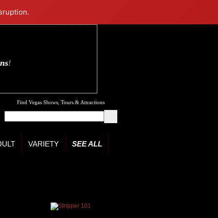
sruption.
ons
!
Find Vegas Shows, Tours & Attractions
DULT
VARIETY
SEE ALL