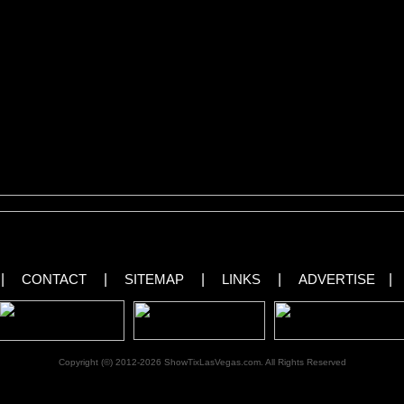
 long after the show ends.”
nce with the use of outrageous props such as bathtubs, guitars, lollipops and fe
s Bean entertain with adult humor and allow the audience to catch their breath
e.
ages From X Burlesque in Las Vegas!
[royalslider id=”37″]
|
CONTACT
|
SITEMAP
|
LINKS
|
ADVERTISE
|
Copyright (©) 2012-2026 ShowTixLasVegas.com. All Rights Reserved