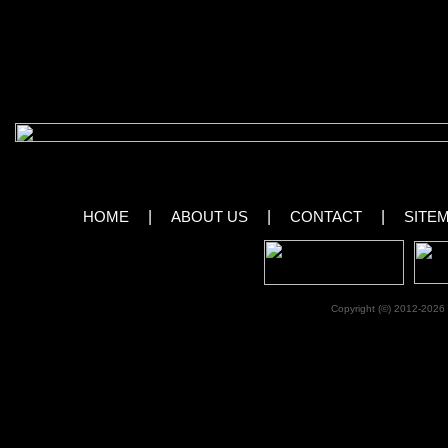
previous Cirque du Soleil production.
View Images From Ka by Cirque du 
[royalslider id=”81″]
HOME
|
ABOUT US
|
CONTACT
|
SITE
Copyright (©) 2012-2026