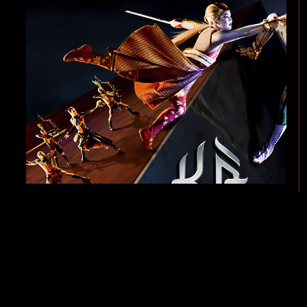
KÀ by Cirque du Soleil is an unprecedented theatrical event. A masterpiece 
thrills and action of martial arts techniques from all over the world, plus inn
of twins on a perilous journey to fulfill their shared destiny.
Along the way, the twins confront characters and events representing the opp
comes under attack and collapses around them, the twins receive a magical t
lies in wait for them at every turn.
KÀ by Cirque du Soleil brings the visual language of cinema to a dazzling liv