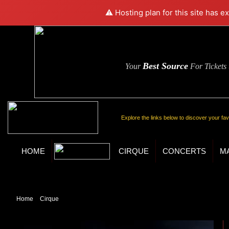
⚠️ Hosting plan for this site has e
Best Source
Your
For Tickets
Explore the links below to discover your fa
HOME
CIRQUE
CONCERTS
M
Home
»
Cirque
» Ka by Cirque du Soleil